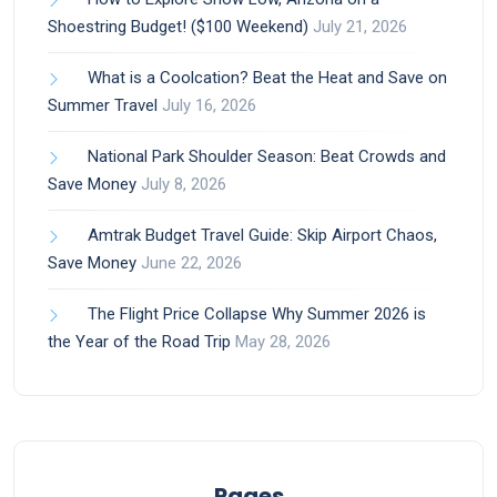
Shoestring Budget! ($100 Weekend)
July 21, 2026
What is a Coolcation? Beat the Heat and Save on
Summer Travel
July 16, 2026
National Park Shoulder Season: Beat Crowds and
Save Money
July 8, 2026
Amtrak Budget Travel Guide: Skip Airport Chaos,
Save Money
June 22, 2026
The Flight Price Collapse Why Summer 2026 is
the Year of the Road Trip
May 28, 2026
Pages