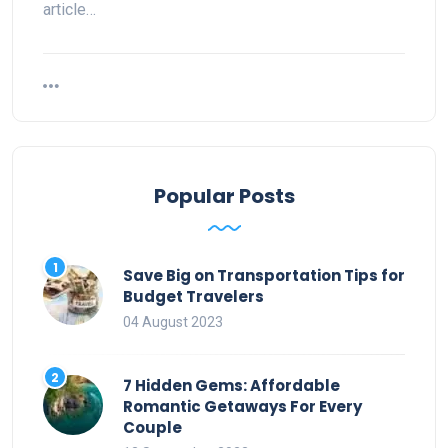
article…
Popular Posts
Save Big on Transportation Tips for
Budget Travelers
04 August 2023
7 Hidden Gems: Affordable
Romantic Getaways For Every
Couple