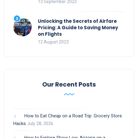
13 September 2023
Unlocking the Secrets of Airfare
Pricing: A Guide to Saving Money
on Flights
12 August 2023
Our Recent Posts
How to Eat Cheap on a Road Trip: Grocery Store
Hacks
July 28, 2026
How to Explore Show Low, Arizona on a