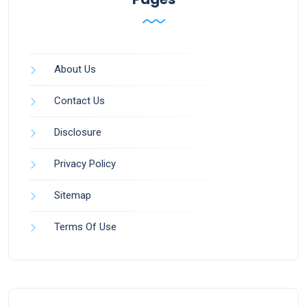
About Us
Contact Us
Disclosure
Privacy Policy
Sitemap
Terms Of Use