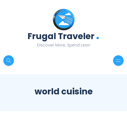
.
Frugal Traveler
Discover More, Spend Less!
world cuisine