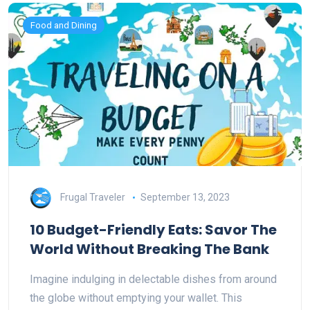
Food and Dining
Frugal Traveler
September 13, 2023
10 Budget-Friendly Eats: Savor The
World Without Breaking The Bank
Imagine indulging in delectable dishes from around
the globe without emptying your wallet. This