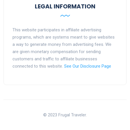
LEGAL INFORMATION
This website participates in affiliate advertising
programs, which are systems meant to give websites
a way to generate money from advertising fees. We
are given monetary compensation for sending
customers and traffic to affiliate businesses
connected to this website.
See Our Disclosure Page
© 2023 Frugal Traveler.