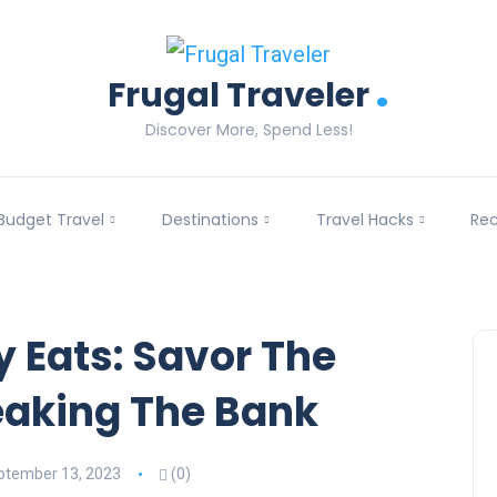
.
Frugal Traveler
Discover More, Spend Less!
Budget Travel
Destinations
Travel Hacks
Re
y Eats: Savor The
eaking The Bank
ptember 13, 2023
(0)