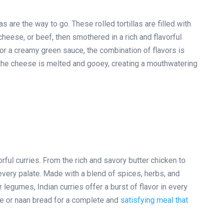
s are the way to go. These rolled tortillas are filled with
heese, or beef, then smothered in a rich and flavorful
 or a creamy green sauce, the combination of flavors is
il the cheese is melted and gooey, creating a mouthwatering
orful curries. From the rich and savory butter chicken to
 every palate. Made with a blend of spices, herbs, and
 legumes, Indian curries offer a burst of flavor in every
ice or naan bread for a complete and
satisfying meal that