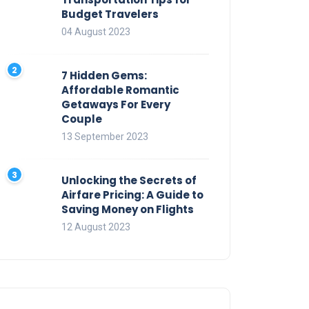
Budget Travelers
04 August 2023
7 Hidden Gems:
Affordable Romantic
Getaways For Every
Couple
13 September 2023
Unlocking the Secrets of
Airfare Pricing: A Guide to
Saving Money on Flights
12 August 2023