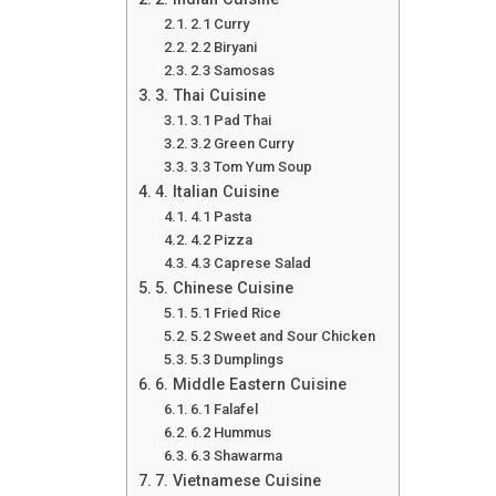
2.1 Curry
2.2 Biryani
2.3 Samosas
3. Thai Cuisine
3.1 Pad Thai
3.2 Green Curry
3.3 Tom Yum Soup
4. Italian Cuisine
4.1 Pasta
4.2 Pizza
4.3 Caprese Salad
5. Chinese Cuisine
5.1 Fried Rice
5.2 Sweet and Sour Chicken
5.3 Dumplings
6. Middle Eastern Cuisine
6.1 Falafel
6.2 Hummus
6.3 Shawarma
7. Vietnamese Cuisine