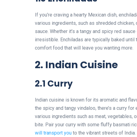
If you’re craving a hearty Mexican dish, enchilada
various ingredients, such as shredded chicken, c
sauce. Whether it’s a tangy and spicy red sauce
irresistible. Enchiladas are typically baked unt
comfort food that will leave you wanting more.
2. Indian Cuisine
2.1 Curry
Indian cuisine is known for its aromatic and flav
the spicy and tangy vindaloo, there’s a curry for
various ingredients such as meat, vegetables, or
bite. Pair your curry with some fluffy basmati r
will transport you
to the vibrant streets of India.