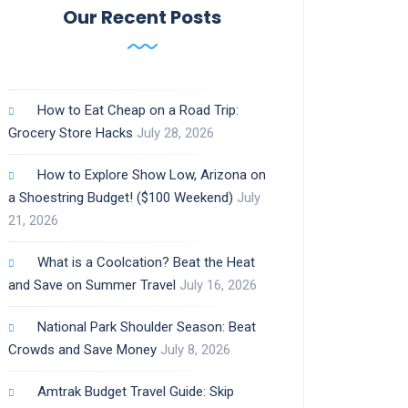
Our Recent Posts
How to Eat Cheap on a Road Trip:
Grocery Store Hacks
July 28, 2026
How to Explore Show Low, Arizona on
a Shoestring Budget! ($100 Weekend)
July
21, 2026
What is a Coolcation? Beat the Heat
and Save on Summer Travel
July 16, 2026
National Park Shoulder Season: Beat
Crowds and Save Money
July 8, 2026
Amtrak Budget Travel Guide: Skip