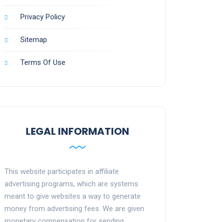
Privacy Policy
Sitemap
Terms Of Use
LEGAL INFORMATION
This website participates in affiliate
advertising programs, which are systems
meant to give websites a way to generate
money from advertising fees. We are given
monetary compensation for sending