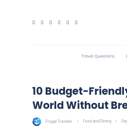
Travel Questions
10 Budget-Friendl
World Without Br
Frugal Traveler
Food and Dining
Se