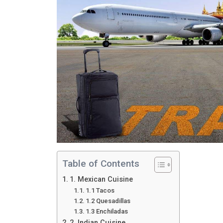
Table of Contents
1. Mexican Cuisine
1.1 Tacos
1.2 Quesadillas
1.3 Enchiladas
2. Indian Cuisine