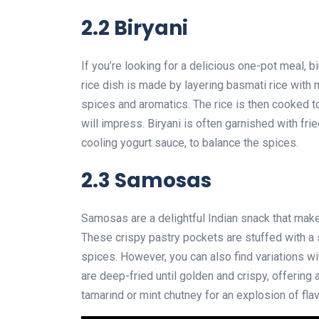
2.2 Biryani
If you’re looking for a delicious one-pot meal, bi
rice dish is made by layering basmati rice with
spices and aromatics. The rice is then cooked to 
will impress. Biryani is often garnished with fri
cooling yogurt sauce, to balance the spices.
2.3 Samosas
Samosas are a delightful Indian snack that make
These crispy pastry pockets are stuffed with a s
spices. However, you can also find variations w
are deep-fried until golden and crispy, offering 
tamarind or mint chutney for an explosion of flav