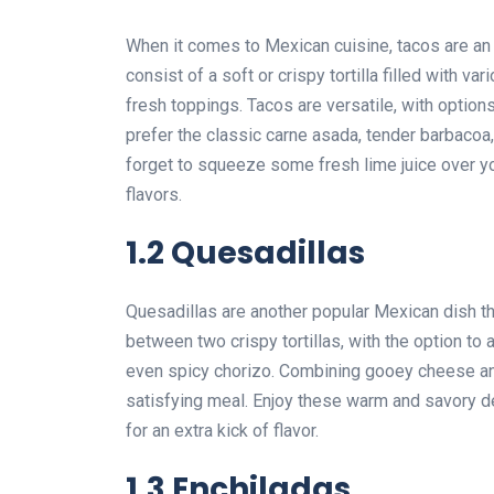
When it comes to Mexican cuisine, tacos are an 
consist of a soft or crispy tortilla filled with 
fresh toppings. Tacos are versatile, with optio
prefer the classic carne asada, tender barbacoa, 
forget to squeeze some fresh lime juice over you
flavors.
1.2 Quesadillas
Quesadillas are another popular Mexican dish t
between two crispy tortillas, with the option to a
even spicy chorizo. Combining gooey cheese and
satisfying meal. Enjoy these warm and savory de
for an extra kick of flavor.
1.3 Enchiladas