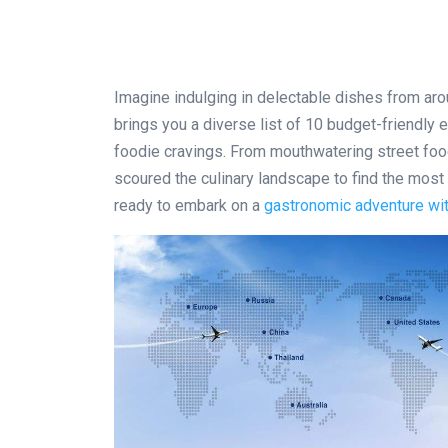
Imagine indulging in delectable dishes from arou
brings you a diverse list of 10 budget-friendly e
foodie cravings. From mouthwatering street food
scoured the culinary landscape to find the most 
ready to embark on a
gastronomic adventure wit