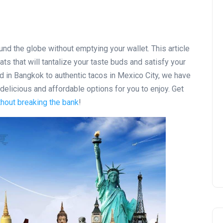
nd the globe without emptying your wallet. This article
ats that will tantalize your taste buds and satisfy your
 in Bangkok to authentic tacos in Mexico City, we have
delicious and affordable options for you to enjoy. Get
hout breaking the bank
!