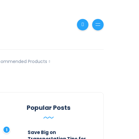
commended Products
Popular Posts
Save Big on
Transportation Tips for