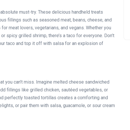
absolute must-try. These delicious handheld treats
various fillings such as seasoned meat, beans, cheese, and
ns for meat lovers, vegetarians, and vegans. Whether you
or spicy grilled shrimp, there’s a taco for everyone. Don’t
r taco and top it off with salsa for an explosion of
hat you can’t miss. Imagine melted cheese sandwiched
dd fillings like grilled chicken, sautéed vegetables, or
 perfectly toasted tortillas creates a comforting and
lights, or pair them with salsa, guacamole, or sour cream