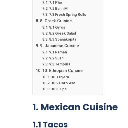
7.1 Pho
7.2 Banh Mi
7.3 Fresh Spring Rolls
8. Greek Cuisine
8.1 Gyros
8.2 Greek Salad
8.3 Spanakopita
9. Japanese Cuisine
9.1 Ramen
9.2 Sushi
9.3 Tempura
10. Ethiopian Cuisine
10.1 Injera
10.2 Doro Wat
10.3 Tips
1. Mexican Cuisine
1.1 Tacos