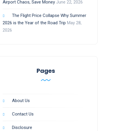
Airport Chaos, Save Money
June 22, 2026
The Flight Price Collapse Why Summer
2026 is the Year of the Road Trip
May 28,
2026
Pages
About Us
Contact Us
Disclosure