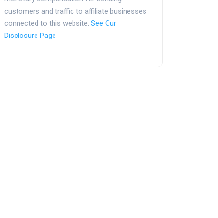
customers and traffic to affiliate businesses
connected to this website.
See Our
Disclosure Page