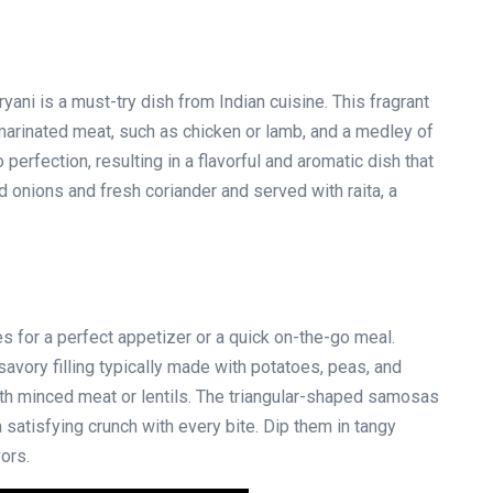
ryani is a must-try dish from Indian cuisine. This fragrant
 marinated meat, such as chicken or lamb, and a medley of
perfection, resulting in a flavorful and aromatic dish that
ed onions and fresh coriander and served with raita, a
s for a perfect appetizer or a quick on-the-go meal.
avory filling typically made with potatoes, peas, and
ith minced meat or lentils. The triangular-shaped samosas
a satisfying crunch with every bite. Dip them in tangy
ors.