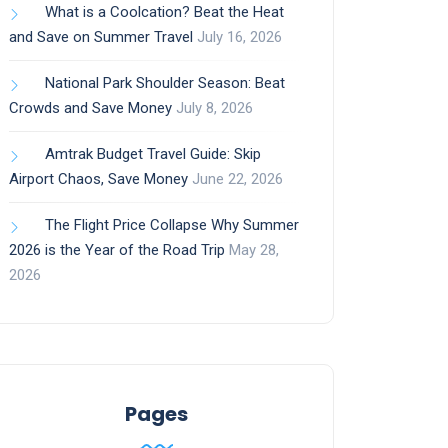
What is a Coolcation? Beat the Heat
and Save on Summer Travel
July 16, 2026
National Park Shoulder Season: Beat
Crowds and Save Money
July 8, 2026
Amtrak Budget Travel Guide: Skip
Airport Chaos, Save Money
June 22, 2026
The Flight Price Collapse Why Summer
2026 is the Year of the Road Trip
May 28,
2026
Pages