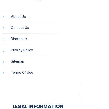
About Us
Contact Us
Disclosure
Privacy Policy
Sitemap
Terms Of Use
LEGAL INFORMATION