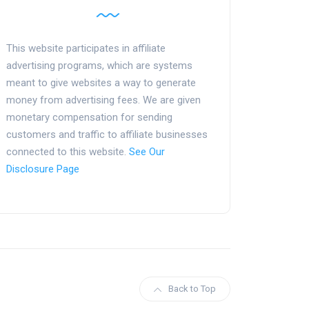
This website participates in affiliate
advertising programs, which are systems
meant to give websites a way to generate
money from advertising fees. We are given
monetary compensation for sending
customers and traffic to affiliate businesses
connected to this website.
See Our
Disclosure Page
Back to Top