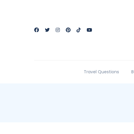
Travel Questions
B