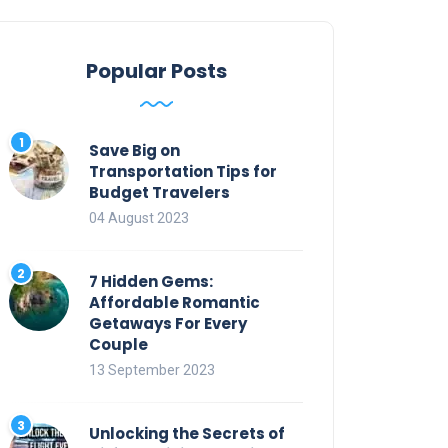
Popular Posts
Save Big on
Transportation Tips for
Budget Travelers
04 August 2023
7 Hidden Gems:
Affordable Romantic
Getaways For Every
Couple
13 September 2023
Unlocking the Secrets of