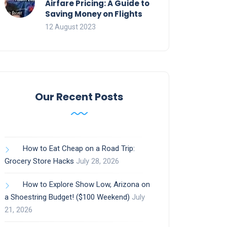
Airfare Pricing: A Guide to
Saving Money on Flights
12 August 2023
Our Recent Posts
How to Eat Cheap on a Road Trip:
Grocery Store Hacks
July 28, 2026
How to Explore Show Low, Arizona on
a Shoestring Budget! ($100 Weekend)
July
21, 2026