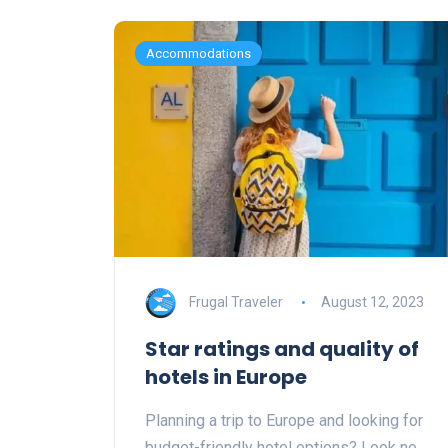
Accommodations
Frugal Traveler
August 12, 2023
Star ratings and quality of
hotels in Europe
Planning a trip to Europe and looking for
budget-friendly hotel options? Look no