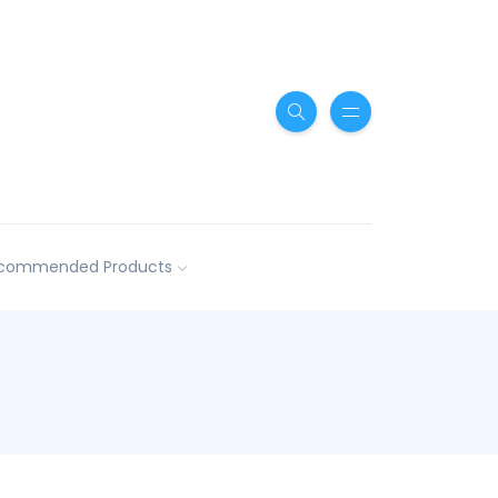
commended Products