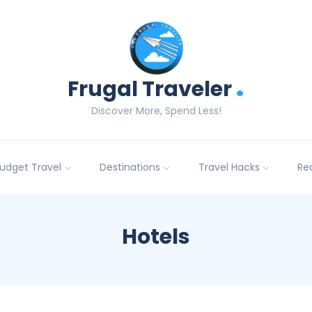
.
Frugal Traveler
Discover More, Spend Less!
udget Travel
Destinations
Travel Hacks
Re
Hotels