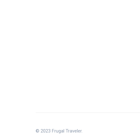
© 2023 Frugal Traveler.