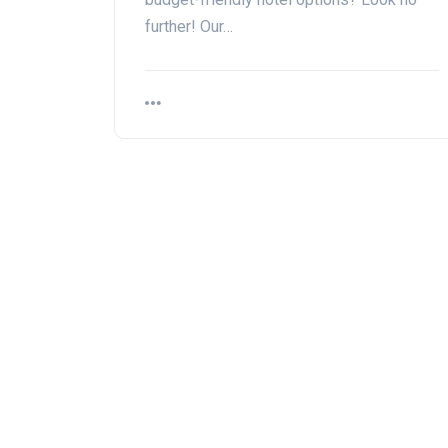
further! Our…