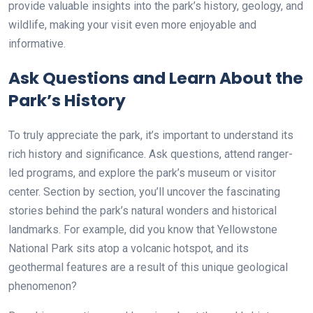
provide valuable insights into the park’s history, geology, and
wildlife, making your visit even more enjoyable and
informative.
Ask Questions and Learn About the
Park’s History
To truly appreciate the park, it’s important to understand its
rich history and significance. Ask questions, attend ranger-
led programs, and explore the park’s museum or visitor
center. Section by section, you’ll uncover the fascinating
stories behind the park’s natural wonders and historical
landmarks. For example, did you know that Yellowstone
National Park sits atop a volcanic hotspot, and its
geothermal features are a result of this unique geological
phenomenon?