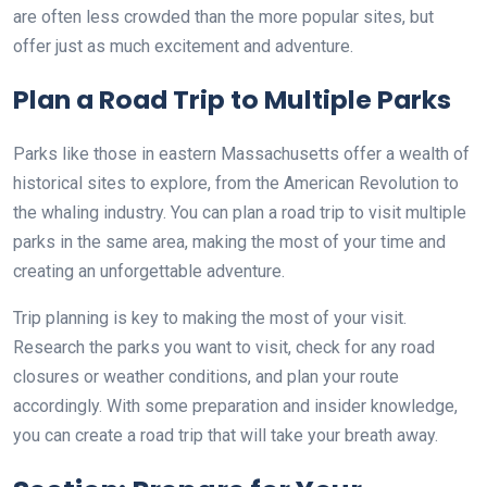
are often less crowded than the more popular sites, but
offer just as much excitement and adventure.
Plan a Road Trip to Multiple Parks
Parks like those in eastern Massachusetts offer a wealth of
historical sites to explore, from the American Revolution to
the whaling industry. You can plan a road trip to visit multiple
parks in the same area, making the most of your time and
creating an unforgettable adventure.
Trip planning is key to making the most of your visit.
Research the parks you want to visit, check for any road
closures or weather conditions, and plan your route
accordingly. With some preparation and insider knowledge,
you can create a road trip that will take your breath away.