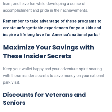
learn, and have fun while developing a sense of
accomplishment and pride in their achievements.
Remember to take advantage of these programs to
create unforgettable experiences for your kids and
inspire a lifelong love for America’s national parks!
Maximize Your Savings with
These Insider Secrets
Keep your wallet happy and your adventure spirit soaring
with these insider secrets to save money on your national
park visit.
Discounts for Veterans and
Seniors