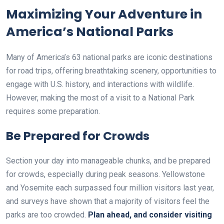
Maximizing Your Adventure in
America’s National Parks
Many of America’s 63 national parks are iconic destinations
for road trips, offering breathtaking scenery, opportunities to
engage with U.S. history, and interactions with wildlife.
However, making the most of a visit to a National Park
requires some preparation.
Be Prepared for Crowds
Section your day into manageable chunks, and be prepared
for crowds, especially during peak seasons. Yellowstone
and Yosemite each surpassed four million visitors last year,
and surveys have shown that a majority of visitors feel the
parks are too crowded.
Plan ahead, and consider visiting