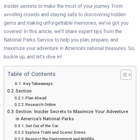
insider secrets to make the most of your journey. From
avoiding crowds and staying safe to discovering hidden
gems and making unforgettable memories, we’ve got you
covered. In this article, we’ll share expert tips from the
National Parks Service to help you plan, prepare, and
maximize your adventure in America’s national treasures. So,
buckle up, and let’s dive in!
Table of Contents
Key Takeaways:
Section
Plan Ahead
Research Online
Section: Insider Secrets to Maximize Your Adventure
in America’s National Parks
Get Out of the Car
Explore Trails and Scenic Drives
Respect the Environment and Wildlife