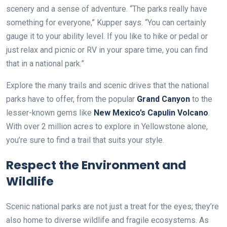
scenery and a sense of adventure. “The parks really have
something for everyone,” Kupper says. “You can certainly
gauge it to your ability level. If you like to hike or pedal or
just relax and picnic or RV in your spare time, you can find
that in a national park.”
Explore the many trails and scenic drives that the national
parks have to offer, from the popular
Grand Canyon
to the
lesser-known gems like
New Mexico’s Capulin Volcano
.
With over 2 million acres to explore in Yellowstone alone,
you’re sure to find a trail that suits your style.
Respect the Environment and
Wildlife
Scenic national parks are not just a treat for the eyes; they’re
also home to diverse wildlife and fragile ecosystems. As