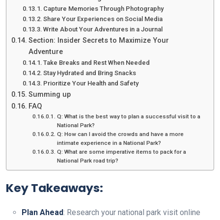
Capture Memories Through Photography
Share Your Experiences on Social Media
Write About Your Adventures in a Journal
Section: Insider Secrets to Maximize Your
Adventure
Take Breaks and Rest When Needed
Stay Hydrated and Bring Snacks
Prioritize Your Health and Safety
Summing up
FAQ
Q: What is the best way to plan a successful visit to a
National Park?
Q: How can I avoid the crowds and have a more
intimate experience in a National Park?
Q: What are some imperative items to pack for a
National Park road trip?
Key Takeaways:
Plan Ahead
: Research your national park visit online