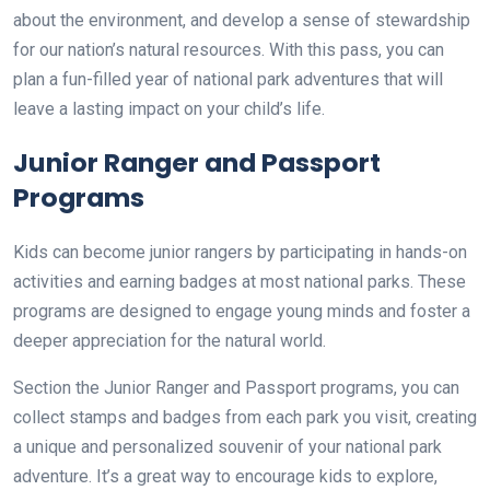
about the environment, and develop a sense of stewardship
for our nation’s natural resources. With this pass, you can
plan a fun-filled year of national park adventures that will
leave a lasting impact on your child’s life.
Junior Ranger and Passport
Programs
Kids can become junior rangers by participating in hands-on
activities and earning badges at most national parks. These
programs are designed to engage young minds and foster a
deeper appreciation for the natural world.
Section the Junior Ranger and Passport programs, you can
collect stamps and badges from each park you visit, creating
a unique and personalized souvenir of your national park
adventure. It’s a great way to encourage kids to explore,