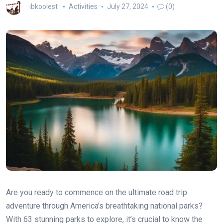
ibkoolest
Activities
July 27, 2024
(0)
Are you ready to commence on the ultimate road trip
adventure through America’s breathtaking national parks?
With 63 stunning parks to explore, it’s crucial to know the