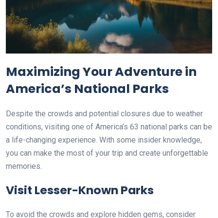
Maximizing Your Adventure in
America’s National Parks
Despite the crowds and potential closures due to weather
conditions, visiting one of America’s 63 national parks can be
a life-changing experience. With some insider knowledge,
you can make the most of your trip and create unforgettable
memories.
Visit Lesser-Known Parks
To avoid the crowds and explore hidden gems, consider