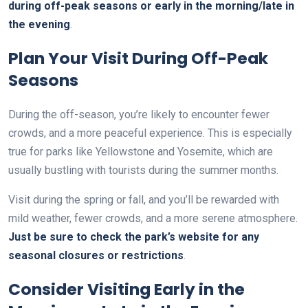
during off-peak seasons or early in the morning/late in
the evening
.
Plan Your Visit During Off-Peak
Seasons
During the off-season, you’re likely to encounter fewer
crowds, and a more peaceful experience. This is especially
true for parks like Yellowstone and Yosemite, which are
usually bustling with tourists during the summer months.
Visit during the spring or fall, and you’ll be rewarded with
mild weather, fewer crowds, and a more serene atmosphere.
Just be sure to check the park’s website for any
seasonal closures or restrictions
.
Consider Visiting Early in the