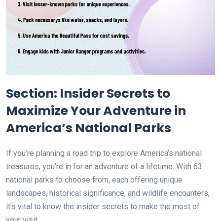
Section: Insider Secrets to
Maximize Your Adventure in
America’s National Parks
If you’re planning a road trip to explore America’s national
treasures, you’re in for an adventure of a lifetime. With 63
national parks to choose from, each offering unique
landscapes, historical significance, and wildlife encounters,
it’s vital to know the insider secrets to make the most of
your visit.