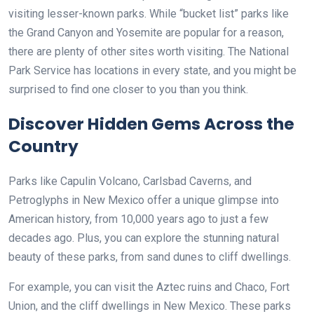
visiting lesser-known parks. While “bucket list” parks like
the Grand Canyon and Yosemite are popular for a reason,
there are plenty of other sites worth visiting. The National
Park Service has locations in every state, and you might be
surprised to find one closer to you than you think.
Discover Hidden Gems Across the
Country
Parks like Capulin Volcano, Carlsbad Caverns, and
Petroglyphs in New Mexico offer a unique glimpse into
American history, from 10,000 years ago to just a few
decades ago. Plus, you can explore the stunning natural
beauty of these parks, from sand dunes to cliff dwellings.
For example, you can visit the Aztec ruins and Chaco, Fort
Union, and the cliff dwellings in New Mexico. These parks