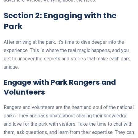
Section 2: Engaging with the
Park
After arriving at the park, it’s time to dive deeper into the
experience. This is where the real magic happens, and you
get to uncover the secrets and stories that make each park
unique.
Engage with Park Rangers and
Volunteers
Rangers and volunteers are the heart and soul of the national
parks. They are passionate about sharing their knowledge
and love for the park with visitors. Take the time to chat with
them, ask questions, and learn from their expertise. They can