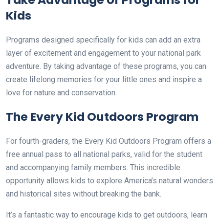
Kids
Programs designed specifically for kids can add an extra
layer of excitement and engagement to your national park
adventure. By taking advantage of these programs, you can
create lifelong memories for your little ones and inspire a
love for nature and conservation.
The Every Kid Outdoors Program
For fourth-graders, the Every Kid Outdoors Program offers a
free annual pass to all national parks, valid for the student
and accompanying family members. This incredible
opportunity allows kids to explore America’s natural wonders
and historical sites without breaking the bank.
It’s a fantastic way to encourage kids to get outdoors, learn