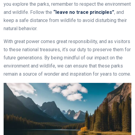
you explore the parks, remember to respect the environment
and wildlife. Follow the
“leave no trace principles”
, and
keep a safe distance from wildlife to avoid disturbing their
natural behavior.
With great power comes great responsibility, and as visitors
to these national treasures, it’s our duty to preserve them for
future generations. By being mindful of our impact on the
environment and wildlife, we can ensure that these parks
remain a source of wonder and inspiration for years to come.