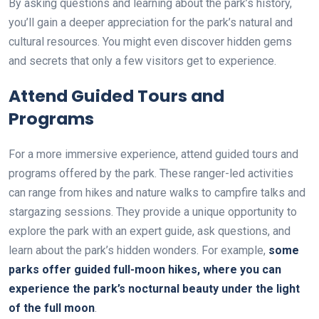
By asking questions and learning about the park’s history,
you’ll gain a deeper appreciation for the park’s natural and
cultural resources. You might even discover hidden gems
and secrets that only a few visitors get to experience.
Attend Guided Tours and
Programs
For a more immersive experience, attend guided tours and
programs offered by the park. These ranger-led activities
can range from hikes and nature walks to campfire talks and
stargazing sessions. They provide a unique opportunity to
explore the park with an expert guide, ask questions, and
learn about the park’s hidden wonders. For example,
some
parks offer guided full-moon hikes, where you can
experience the park’s nocturnal beauty under the light
of the full moon
.