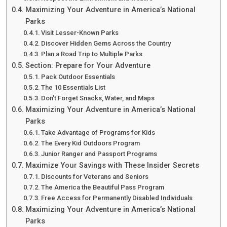
Maximizing Your Adventure in America’s National
Parks
Visit Lesser-Known Parks
Discover Hidden Gems Across the Country
Plan a Road Trip to Multiple Parks
Section: Prepare for Your Adventure
Pack Outdoor Essentials
The 10 Essentials List
Don’t Forget Snacks, Water, and Maps
Maximizing Your Adventure in America’s National
Parks
Take Advantage of Programs for Kids
The Every Kid Outdoors Program
Junior Ranger and Passport Programs
Maximize Your Savings with These Insider Secrets
Discounts for Veterans and Seniors
The America the Beautiful Pass Program
Free Access for Permanently Disabled Individuals
Maximizing Your Adventure in America’s National
Parks