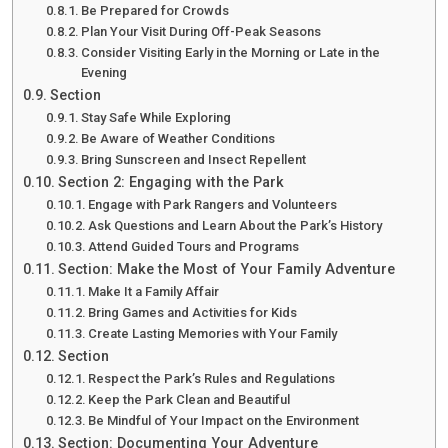
Be Prepared for Crowds
Plan Your Visit During Off-Peak Seasons
Consider Visiting Early in the Morning or Late in the
Evening
Section
Stay Safe While Exploring
Be Aware of Weather Conditions
Bring Sunscreen and Insect Repellent
Section 2: Engaging with the Park
Engage with Park Rangers and Volunteers
Ask Questions and Learn About the Park’s History
Attend Guided Tours and Programs
Section: Make the Most of Your Family Adventure
Make It a Family Affair
Bring Games and Activities for Kids
Create Lasting Memories with Your Family
Section
Respect the Park’s Rules and Regulations
Keep the Park Clean and Beautiful
Be Mindful of Your Impact on the Environment
Section: Documenting Your Adventure