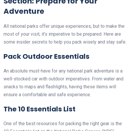
Section: Prepare for Your
Adventure
All national parks offer unique experiences, but to make the
most of your visit, it’s imperative to be prepared. Here are
some insider secrets to help you pack wisely and stay safe.
Pack Outdoor Essentials
An absolute must-have for any national park adventure is a
well-stocked car with outdoor imperatives. From water and
snacks to maps and flashlights, having these items will
ensure a comfortable and safe experience.
The 10 Essentials List
One of the best resources for packing the right gear is the