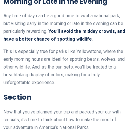
Morning or Late in the Evening
Any time of day can be a good time to visit a national park,
but visiting early in the morning or late in the evening can be
particularly rewarding.
You’ll avoid the midday crowds, and
have a better chance of spotting wildlife
.
This is especially true for parks like Yellowstone, where the
early morning hours are ideal for spotting bears, wolves, and
other wildlife. And, as the sun sets, you’ll be treated to a
breathtaking display of colors, making for a truly
unforgettable experience.
Section
Now that you’ve planned your trip and packed your car with
crucials, it’s time to think about how to make the most of
your adventure in America’s National Parks.