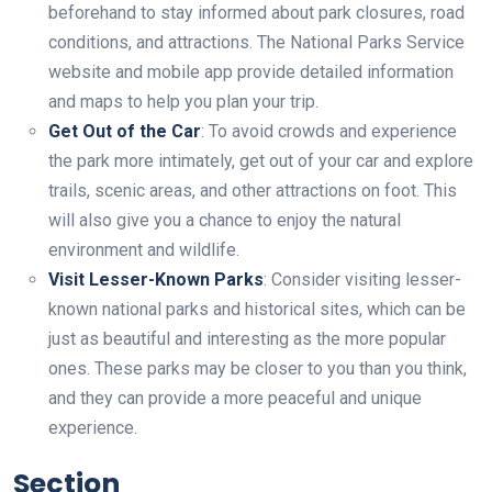
beforehand to stay informed about park closures, road
conditions, and attractions. The National Parks Service
website and mobile app provide detailed information
and maps to help you plan your trip.
Get Out of the Car
: To avoid crowds and experience
the park more intimately, get out of your car and explore
trails, scenic areas, and other attractions on foot. This
will also give you a chance to enjoy the natural
environment and wildlife.
Visit Lesser-Known Parks
: Consider visiting lesser-
known national parks and historical sites, which can be
just as beautiful and interesting as the more popular
ones. These parks may be closer to you than you think,
and they can provide a more peaceful and unique
experience.
Section