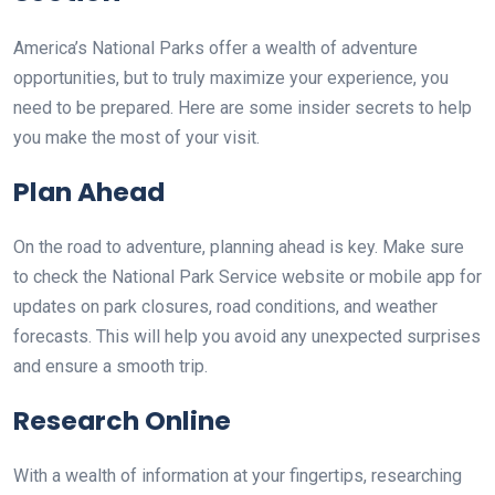
America’s National Parks offer a wealth of adventure
opportunities, but to truly maximize your experience, you
need to be prepared. Here are some insider secrets to help
you make the most of your visit.
Plan Ahead
On the road to adventure, planning ahead is key. Make sure
to check the National Park Service website or mobile app for
updates on park closures, road conditions, and weather
forecasts. This will help you avoid any unexpected surprises
and ensure a smooth trip.
Research Online
With a wealth of information at your fingertips, researching