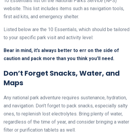
10 Essentials list on the National Parks Service (NPS)
website. This list includes items such as navigation tools,
first aid kits, and emergency shelter.
Listed below are the 10 Essentials, which should be tailored
to your specific park visit and activity level:
Bear in mind, it’s always better to err on the side of
caution and pack more than you think you’ll need.
Don’t Forget Snacks, Water, and
Maps
Any national park adventure requires sustenance, hydration,
and navigation. Don’t forget to pack snacks, especially salty
ones, to replenish lost electrolytes. Bring plenty of water,
regardless of the time of year, and consider bringing a water
filter or purification tablets as well.