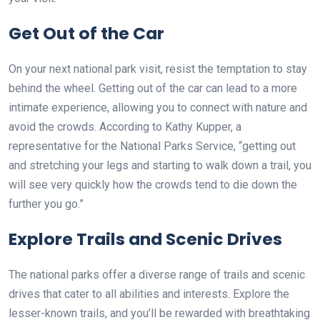
Get Out of the Car
On your next national park visit, resist the temptation to stay
behind the wheel. Getting out of the car can lead to a more
intimate experience, allowing you to connect with nature and
avoid the crowds. According to Kathy Kupper, a
representative for the National Parks Service, “getting out
and stretching your legs and starting to walk down a trail, you
will see very quickly how the crowds tend to die down the
further you go.”
Explore Trails and Scenic Drives
The national parks offer a diverse range of trails and scenic
drives that cater to all abilities and interests. Explore the
lesser-known trails, and you’ll be rewarded with breathtaking