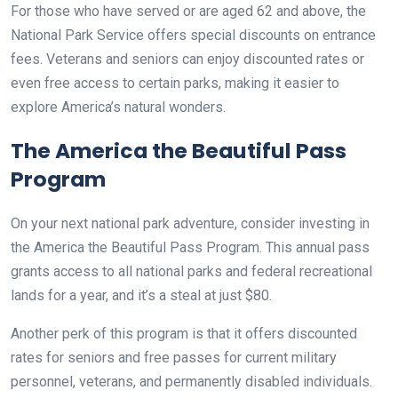
For those who have served or are aged 62 and above, the
National Park Service offers special discounts on entrance
fees. Veterans and seniors can enjoy discounted rates or
even free access to certain parks, making it easier to
explore America’s natural wonders.
The America the Beautiful Pass
Program
On your next national park adventure, consider investing in
the America the Beautiful Pass Program. This annual pass
grants access to all national parks and federal recreational
lands for a year, and it’s a steal at just $80.
Another perk of this program is that it offers discounted
rates for seniors and free passes for current military
personnel, veterans, and permanently disabled individuals.