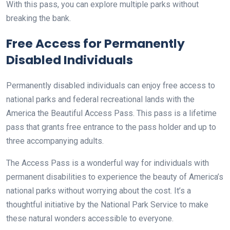
With this pass, you can explore multiple parks without
breaking the bank.
Free Access for Permanently
Disabled Individuals
Permanently disabled individuals can enjoy free access to
national parks and federal recreational lands with the
America the Beautiful Access Pass. This pass is a lifetime
pass that grants free entrance to the pass holder and up to
three accompanying adults.
The Access Pass is a wonderful way for individuals with
permanent disabilities to experience the beauty of America’s
national parks without worrying about the cost. It’s a
thoughtful initiative by the National Park Service to make
these natural wonders accessible to everyone.