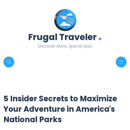
.
Frugal Traveler
Discover More, Spend Less!
5 Insider Secrets to Maximize
Your Adventure in America's
National Parks