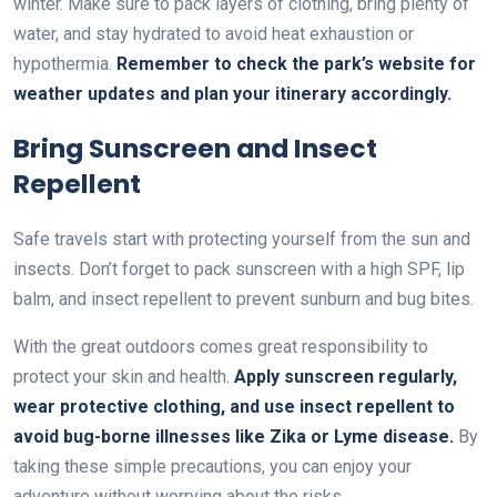
winter. Make sure to pack layers of clothing, bring plenty of
water, and stay hydrated to avoid heat exhaustion or
hypothermia.
Remember to check the park’s website for
weather updates and plan your itinerary accordingly.
Bring Sunscreen and Insect
Repellent
Safe travels start with protecting yourself from the sun and
insects. Don’t forget to pack sunscreen with a high SPF, lip
balm, and insect repellent to prevent sunburn and bug bites.
With the great outdoors comes great responsibility to
protect your skin and health.
Apply sunscreen regularly,
wear protective clothing, and use insect repellent to
avoid bug-borne illnesses like Zika or Lyme disease.
By
taking these simple precautions, you can enjoy your
adventure without worrying about the risks.