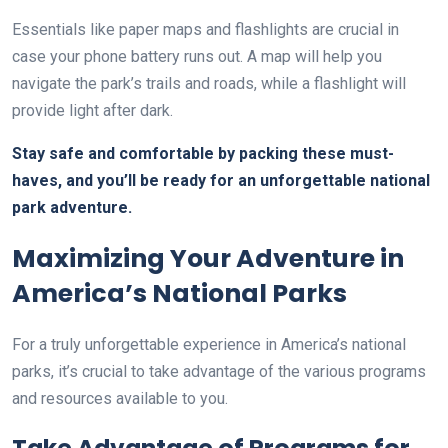
Essentials like paper maps and flashlights are crucial in
case your phone battery runs out. A map will help you
navigate the park’s trails and roads, while a flashlight will
provide light after dark.
Stay safe and comfortable by packing these must-
haves, and you’ll be ready for an unforgettable national
park adventure.
Maximizing Your Adventure in
America’s National Parks
For a truly unforgettable experience in America’s national
parks, it’s crucial to take advantage of the various programs
and resources available to you.
Take Advantage of Programs for