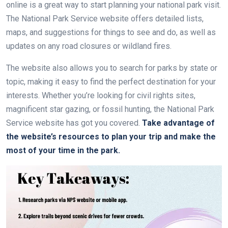
online is a great way to start planning your national park visit.
The National Park Service website offers detailed lists,
maps, and suggestions for things to see and do, as well as
updates on any road closures or wildland fires.
The website also allows you to search for parks by state or
topic, making it easy to find the perfect destination for your
interests. Whether you’re looking for civil rights sites,
magnificent star gazing, or fossil hunting, the National Park
Service website has got you covered.
Take advantage of
the website’s resources to plan your trip and make the
most of your time in the park.