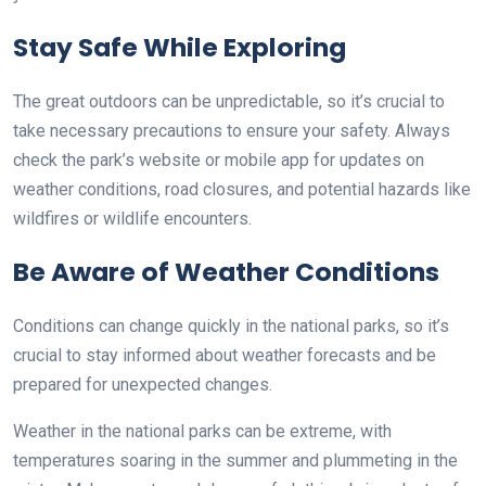
Stay Safe While Exploring
The great outdoors can be unpredictable, so it’s crucial to
take necessary precautions to ensure your safety. Always
check the park’s website or mobile app for updates on
weather conditions, road closures, and potential hazards like
wildfires or wildlife encounters.
Be Aware of Weather Conditions
Conditions can change quickly in the national parks, so it’s
crucial to stay informed about weather forecasts and be
prepared for unexpected changes.
Weather in the national parks can be extreme, with
temperatures soaring in the summer and plummeting in the