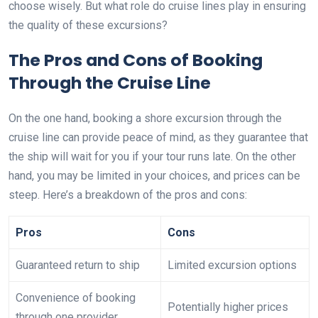
choose wisely. But what role do cruise lines play in ensuring
the quality of these excursions?
The Pros and Cons of Booking
Through the Cruise Line
On the one hand, booking a shore excursion through the
cruise line can provide peace of mind, as they guarantee that
the ship will wait for you if your tour runs late. On the other
hand, you may be limited in your choices, and prices can be
steep. Here’s a breakdown of the pros and cons:
Pros
Cons
Guaranteed return to ship
Limited excursion options
Convenience of booking
Potentially higher prices
through one provider