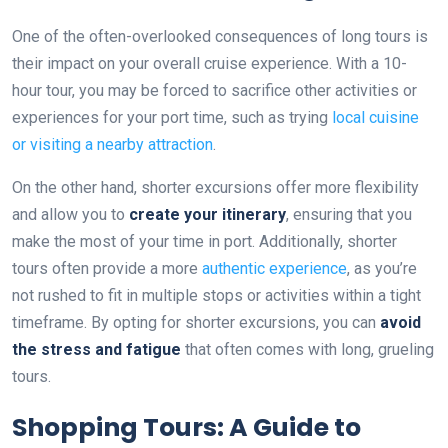
One of the often-overlooked consequences of long tours is
their impact on your overall cruise experience. With a 10-
hour tour, you may be forced to sacrifice other activities or
experiences for your port time, such as trying
local cuisine
or visiting a nearby attraction
.
On the other hand, shorter excursions offer more flexibility
and allow you to
create your itinerary
, ensuring that you
make the most of your time in port. Additionally, shorter
tours often provide a more
authentic experience
, as you’re
not rushed to fit in multiple stops or activities within a tight
timeframe. By opting for shorter excursions, you can
avoid
the stress and fatigue
that often comes with long, grueling
tours.
Shopping Tours: A Guide to