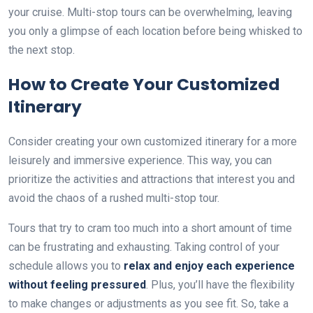
your cruise. Multi-stop tours can be overwhelming, leaving
you only a glimpse of each location before being whisked to
the next stop.
How to Create Your Customized
Itinerary
Consider creating your own customized itinerary for a more
leisurely and immersive experience. This way, you can
prioritize the activities and attractions that interest you and
avoid the chaos of a rushed multi-stop tour.
Tours that try to cram too much into a short amount of time
can be frustrating and exhausting. Taking control of your
schedule allows you to
relax and enjoy each experience
without feeling pressured
. Plus, you’ll have the flexibility
to make changes or adjustments as you see fit. So, take a