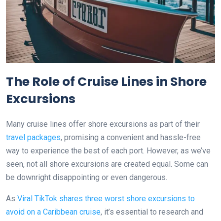
The Role of Cruise Lines in Shore
Excursions
Many cruise lines offer shore excursions as part of their
travel packages
, promising a convenient and hassle-free
way to experience the best of each port. However, as we’ve
seen, not all shore excursions are created equal. Some can
be downright disappointing or even dangerous.
As
Viral TikTok shares three worst shore excursions to
avoid on a Caribbean cruise
, it’s essential to research and