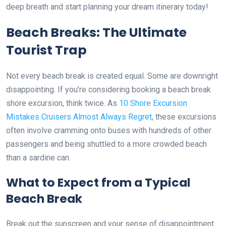
deep breath and start planning your dream itinerary today!
Beach Breaks: The Ultimate
Tourist Trap
Not every beach break is created equal. Some are downright
disappointing. If you’re considering booking a beach break
shore excursion, think twice. As
10 Shore Excursion
Mistakes Cruisers Almost Always Regret
, these excursions
often involve cramming onto buses with hundreds of other
passengers and being shuttled to a more crowded beach
than a sardine can.
What to Expect from a Typical
Beach Break
Break out the sunscreen and your sense of disappointment.