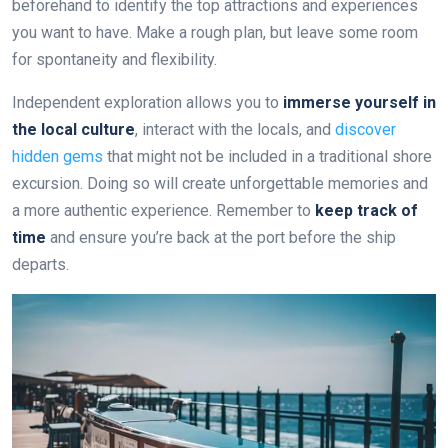
beforehand to identify the top attractions and experiences
you want to have. Make a rough plan, but leave some room
for spontaneity and flexibility.
Independent exploration allows you to
immerse yourself in
the local culture
, interact with the locals, and
discover
hidden gems
that might not be included in a traditional shore
excursion. Doing so will create unforgettable memories and
a more authentic experience. Remember to
keep track of
time
and ensure you’re back at the port before the ship
departs.