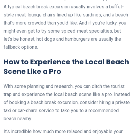
A typical beach break excursion usually involves a buffet-
style meal, lounge chairs lined up like sardines, and a beach
that’s more crowded than you’d like. And if you’re lucky, you
might even get to try some spiced-meat specialties, but
let’s be honest, hot dogs and hamburgers are usually the
fallback options.
How to Experience the Local Beach
Scene Like a Pro
With some planning and research, you can ditch the tourist
trap and experience the local beach scene like a pro. Instead
of booking a beach break excursion, consider hiring a private
taxi or car-share service to take you to a recommended
beach nearby.
It’s incredible how much more relaxed and enjoyable your