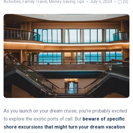
Activities
,
Family Travel
,
Money Saving Tips
July 5, 2024
(0)
As you launch on your dream cruise, you’re probably excited
to explore the exotic ports of call. But
beware of specific
shore excursions that might turn your dream vacation