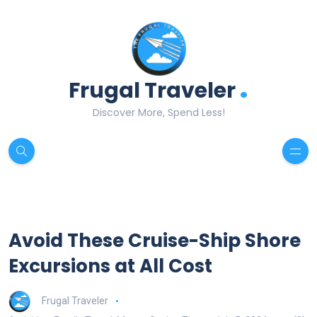
.
Frugal Traveler
Discover More, Spend Less!
Avoid These Cruise-Ship Shore
Excursions at All Cost
Frugal Traveler