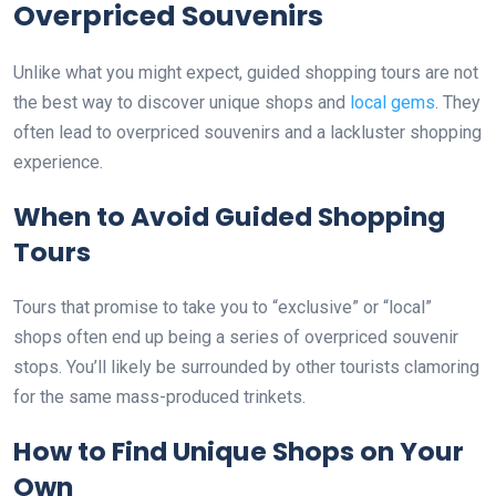
Overpriced Souvenirs
Unlike what you might expect, guided shopping tours are not
the best way to discover unique shops and
local gems
. They
often lead to overpriced souvenirs and a lackluster shopping
experience.
When to Avoid Guided Shopping
Tours
Tours that promise to take you to “exclusive” or “local”
shops often end up being a series of overpriced souvenir
stops. You’ll likely be surrounded by other tourists clamoring
for the same mass-produced trinkets.
How to Find Unique Shops on Your
Own