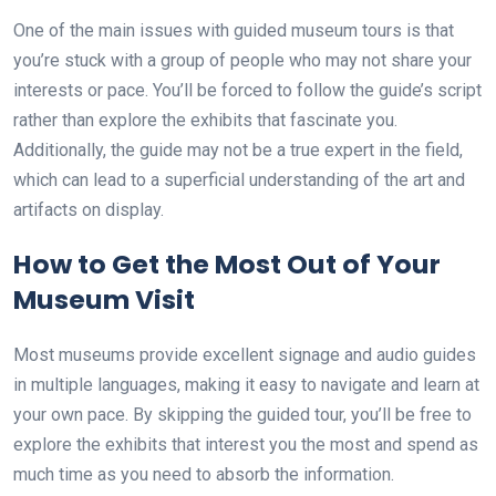
One of the main issues with guided museum tours is that
you’re stuck with a group of people who may not share your
interests or pace. You’ll be forced to follow the guide’s script
rather than explore the exhibits that fascinate you.
Additionally, the guide may not be a true expert in the field,
which can lead to a superficial understanding of the art and
artifacts on display.
How to Get the Most Out of Your
Museum Visit
Most museums provide excellent signage and audio guides
in multiple languages, making it easy to navigate and learn at
your own pace. By skipping the guided tour, you’ll be free to
explore the exhibits that interest you the most and spend as
much time as you need to absorb the information.