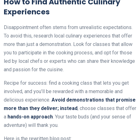
How to Find Authentic Culinary
Experiences
Disappointment often stems from unrealistic expectations.
To avoid this, research local culinary experiences that offer
more than just a demonstration. Look for classes that allow
you to participate in the cooking process, and opt for those
led by local chefs or experts who can share their knowledge
and passion for the cuisine.
Recipe for success: find a cooking class that lets you get
involved, and you’ll be rewarded with a memorable and
delicious experience.
Avoid demonstrations that promise
more than they deliver; instead
, choose classes that offer
a
hands-on approach
. Your taste buds (and your sense of
adventure) will thank you.
Here is the rewritten blog post: