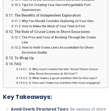
Tips for Creating Your Own Unforgettable Port
Experiences
The Benefits of Independent Exploration
Why You Should Consider Exploring on Your Own
How to Make the Most of Your Time in Port
The Role of Cruise Lines in Shore Excursions
The Pros and Cons of Booking Through the Cruise
Line
How to Hold Cruise Lines Accountable for Shore
Excursion Quality
To Wrap Up
FAQ
Q: Why must I rewrite the title “Avoid These Cruise-
Ship Shore Excursions at All Cost”?
Q: What makes a good rewritten title for this topic?
Q: How can I make my rewritten title more engaging?
Key Takeaways:
Avoid Overly Structured Tours
: Be cautious of shore