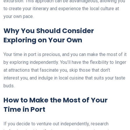
excursion. This approach can be advantageous, allowing you
to create your itinerary and experience the local culture at
your own pace.
Why You Should Consider
Exploring on Your Own
Your time in port is precious, and you can make the most of it
by exploring independently. You’ll have the flexibility to linger
at attractions that fascinate you, skip those that don’t
interest you, and indulge in local cuisine that suits your taste
buds.
How to Make the Most of Your
Time in Port
If you decide to venture out independently, research