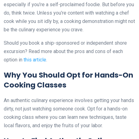
especially if you’re a self-proclaimed foodie. But before you
do, think twice. Unless you’re content with watching a chef
cook while you sit idly by, a cooking demonstration might not
be the culinary experience you crave.
Should you book a ship-sponsored or independent shore
excursion? Read more about the pros and cons of each
option in
this article
.
Why You Should Opt for Hands-On
Cooking Classes
An authentic culinary experience involves getting your hands
dirty, not just watching someone cook. Opt for a hands-on
cooking class where you can learn new techniques, taste
local flavors, and enjoy the fruits of your labor.