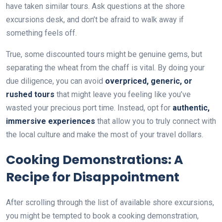
have taken similar tours. Ask questions at the shore
excursions desk, and don’t be afraid to walk away if
something feels off.
True, some discounted tours might be genuine gems, but
separating the wheat from the chaff is vital. By doing your
due diligence, you can avoid
overpriced, generic, or
rushed tours
that might leave you feeling like you’ve
wasted your precious port time. Instead, opt for
authentic,
immersive experiences
that allow you to truly connect with
the local culture and make the most of your travel dollars.
Cooking Demonstrations: A
Recipe for Disappointment
After scrolling through the list of available shore excursions,
you might be tempted to book a cooking demonstration,