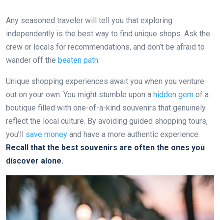
Any seasoned traveler will tell you that exploring
independently is the best way to find unique shops. Ask the
crew or locals for recommendations, and don’t be afraid to
wander off the
beaten path
.
Unique shopping experiences await you when you venture
out on your own. You might stumble upon a
hidden gem
of a
boutique filled with one-of-a-kind souvenirs that genuinely
reflect the local culture. By avoiding guided shopping tours,
you’ll
save money
and have a more authentic experience.
Recall that the best souvenirs are often the ones you
discover alone.