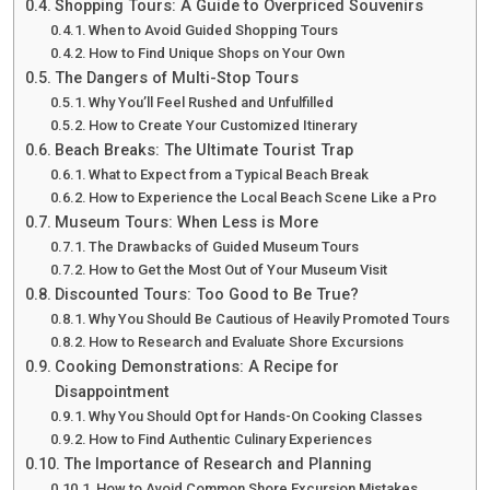
Shopping Tours: A Guide to Overpriced Souvenirs
When to Avoid Guided Shopping Tours
How to Find Unique Shops on Your Own
The Dangers of Multi-Stop Tours
Why You’ll Feel Rushed and Unfulfilled
How to Create Your Customized Itinerary
Beach Breaks: The Ultimate Tourist Trap
What to Expect from a Typical Beach Break
How to Experience the Local Beach Scene Like a Pro
Museum Tours: When Less is More
The Drawbacks of Guided Museum Tours
How to Get the Most Out of Your Museum Visit
Discounted Tours: Too Good to Be True?
Why You Should Be Cautious of Heavily Promoted Tours
How to Research and Evaluate Shore Excursions
Cooking Demonstrations: A Recipe for
Disappointment
Why You Should Opt for Hands-On Cooking Classes
How to Find Authentic Culinary Experiences
The Importance of Research and Planning
How to Avoid Common Shore Excursion Mistakes