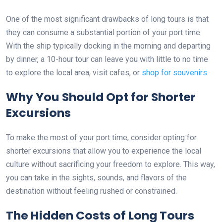
One of the most significant drawbacks of long tours is that
they can consume a substantial portion of your port time.
With the ship typically docking in the morning and departing
by dinner, a 10-hour tour can leave you with little to no time
to explore the local area, visit cafes, or
shop for souvenirs
.
Why You Should Opt for Shorter
Excursions
To make the most of your port time, consider opting for
shorter excursions that allow you to experience the local
culture without sacrificing your freedom to explore. This way,
you can take in the sights, sounds, and flavors of the
destination without feeling rushed or constrained.
The Hidden Costs of Long Tours