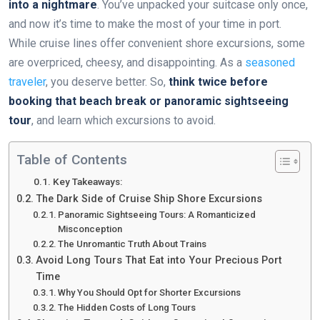
into a nightmare
. You’ve unpacked your suitcase only once,
and now it’s time to make the most of your time in port.
While cruise lines offer convenient shore excursions, some
are overpriced, cheesy, and disappointing. As a
seasoned
traveler
, you deserve better. So,
think twice before
booking that beach break or panoramic sightseeing
tour
, and learn which excursions to avoid.
Table of Contents
Key Takeaways:
The Dark Side of Cruise Ship Shore Excursions
Panoramic Sightseeing Tours: A Romanticized
Misconception
The Unromantic Truth About Trains
Avoid Long Tours That Eat into Your Precious Port
Time
Why You Should Opt for Shorter Excursions
The Hidden Costs of Long Tours