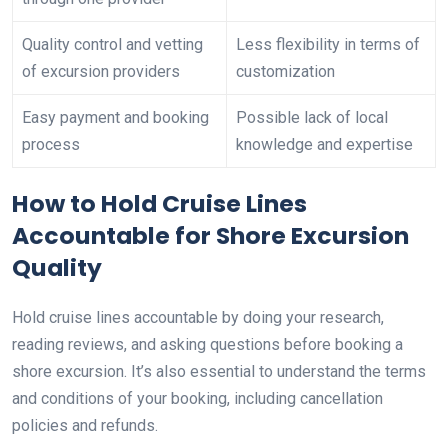
Quality control and vetting
Less flexibility in terms of
of excursion providers
customization
Easy payment and booking
Possible lack of local
process
knowledge and expertise
How to Hold Cruise Lines
Accountable for Shore Excursion
Quality
Hold cruise lines accountable by doing your research,
reading reviews, and asking questions before booking a
shore excursion. It’s also essential to understand the terms
and conditions of your booking, including cancellation
policies and refunds.