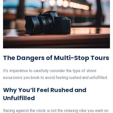
The Dangers of Multi-Stop Tours
It’s imperative to carefully consider the type of shore
excursions you book to avoid feeling rushed and unfulfilled.
Why You’ll Feel Rushed and
Unfulfilled
Racing against the clock is not the relaxing vibe you want on