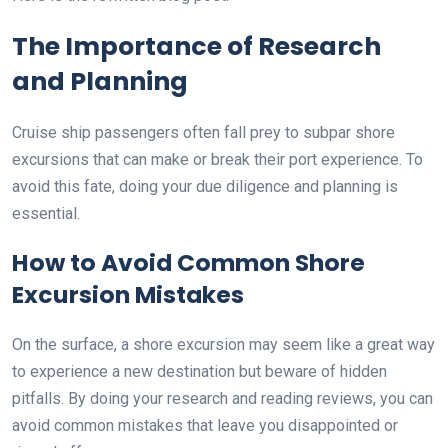
The Importance of Research
and Planning
Cruise ship passengers often fall prey to subpar shore
excursions that can make or break their port experience. To
avoid this fate, doing your due diligence and planning is
essential.
How to Avoid Common Shore
Excursion Mistakes
On the surface, a shore excursion may seem like a great way
to experience a new destination but beware of hidden
pitfalls. By doing your research and reading reviews, you can
avoid common mistakes that leave you disappointed or