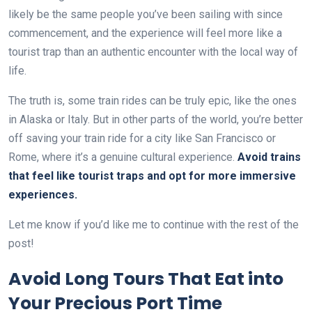
likely be the same people you’ve been sailing with since
commencement, and the experience will feel more like a
tourist trap than an authentic encounter with the local way of
life.
The truth is, some train rides can be truly epic, like the ones
in Alaska or Italy. But in other parts of the world, you’re better
off saving your train ride for a city like San Francisco or
Rome, where it’s a genuine cultural experience.
Avoid trains
that feel like tourist traps and opt for more immersive
experiences.
Let me know if you’d like me to continue with the rest of the
post!
Avoid Long Tours That Eat into
Your Precious Port Time