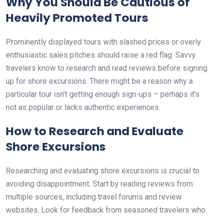
Why You Should Be Cautious of
Heavily Promoted Tours
Prominently displayed tours with slashed prices or overly
enthusiastic sales pitches should raise a red flag. Savvy
travelers know to research and read reviews before signing
up for shore excursions. There might be a reason why a
particular tour isn’t getting enough sign-ups – perhaps it’s
not as popular or lacks authentic experiences.
How to Research and Evaluate
Shore Excursions
Researching and evaluating shore excursions is crucial to
avoiding disappointment. Start by reading reviews from
multiple sources, including travel forums and review
websites. Look for feedback from seasoned travelers who