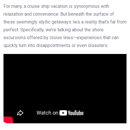
For many, a cruise ship vacation is synonymous with
relaxation and convenience. But beneath the surface of
these seemingly idyllic getaways lies a reality that’s far from
perfect. Specifically, we’re talking about the shore
excursions offered by cruise lines—experiences that can
quickly turn into disappointments or even disasters.