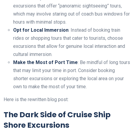
excursions that offer “panoramic sightseeing” tours,
which may involve staring out of coach bus windows for
hours with minimal stops.
Opt for Local Immersion
: Instead of booking train
rides or shopping tours that cater to tourists, choose
excursions that allow for genuine local interaction and
cultural immersion.
Make the Most of Port Time
: Be mindful of long tours
that may limit your time in port. Consider booking
shorter excursions or exploring the local area on your
own to make the most of your time.
Here is the rewritten blog post:
The Dark Side of Cruise Ship
Shore Excursions