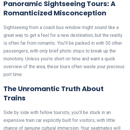
Panoramic Sightseeing Tours: A
Romanticized Misconception
Sightseeing from a coach bus window might sound like a
great way to get a feel for a new destination, but the reality
is often far from romantic. You’ll be packed in with 50 other
passengers, with only brief photo stops to break up the
monotony. Unless you’re short on time and want a quick
overview of the area, these tours often waste your precious
port time.
The Unromantic Truth About
Trains
Side by side with fellow tourists, you’ll be stuck in an
expensive train car explicitly built for visitors, with little
chance of genuine cultural immersion. Your seatmates will