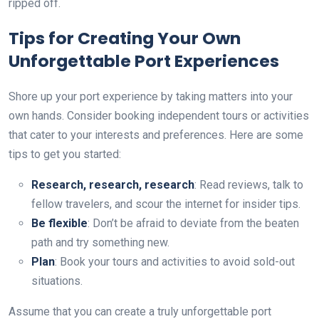
ripped off.
Tips for Creating Your Own
Unforgettable Port Experiences
Shore up your port experience by taking matters into your
own hands. Consider booking independent tours or activities
that cater to your interests and preferences. Here are some
tips to get you started:
Research, research, research
: Read reviews, talk to
fellow travelers, and scour the internet for insider tips.
Be flexible
: Don’t be afraid to deviate from the beaten
path and try something new.
Plan
: Book your tours and activities to avoid sold-out
situations.
Assume that you can create a truly unforgettable port