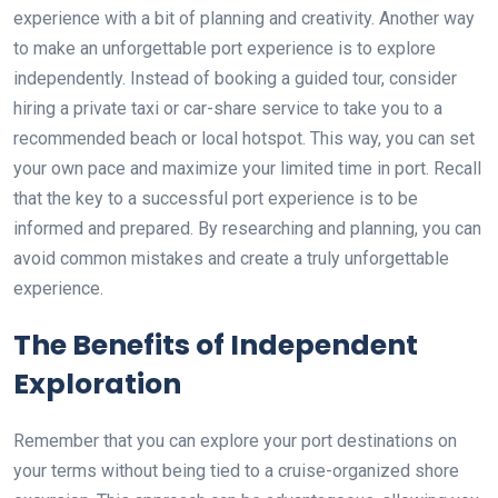
experience with a bit of planning and creativity. Another way
to make an unforgettable port experience is to explore
independently. Instead of booking a guided tour, consider
hiring a private taxi or car-share service to take you to a
recommended beach or local hotspot. This way, you can set
your own pace and maximize your limited time in port. Recall
that the key to a successful port experience is to be
informed and prepared. By researching and planning, you can
avoid common mistakes and create a truly unforgettable
experience.
The Benefits of Independent
Exploration
Remember that you can explore your port destinations on
your terms without being tied to a cruise-organized shore