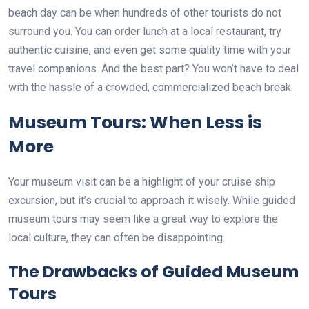
beach day can be when hundreds of other tourists do not
surround you. You can order lunch at a local restaurant, try
authentic cuisine, and even get some quality time with your
travel companions. And the best part? You won’t have to deal
with the hassle of a crowded, commercialized beach break.
Museum Tours: When Less is
More
Your museum visit can be a highlight of your cruise ship
excursion, but it’s crucial to approach it wisely. While guided
museum tours may seem like a great way to explore the
local culture, they can often be disappointing.
The Drawbacks of Guided Museum
Tours