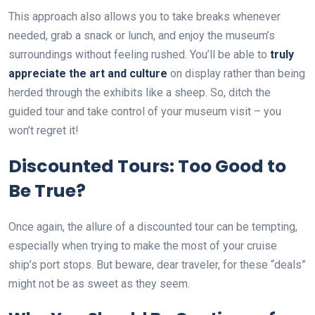
This approach also allows you to take breaks whenever
needed, grab a snack or lunch, and enjoy the museum’s
surroundings without feeling rushed. You’ll be able to
truly
appreciate the art and culture
on display rather than being
herded through the exhibits like a sheep. So, ditch the
guided tour and take control of your museum visit – you
won’t regret it!
Discounted Tours: Too Good to
Be True?
Once again, the allure of a discounted tour can be tempting,
especially when trying to make the most of your cruise
ship’s port stops. But beware, dear traveler, for these “deals”
might not be as sweet as they seem.